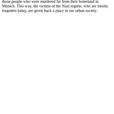
those people who were murdered far from their homeland in
Munich. This way, the victims of the Nazi regime, who are mostly
forgotten today, are given back a place in our urban society.