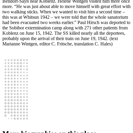
Bendorf-Sayn near Koblenz. Helene Wintgen visited him there once
more. “He was just about able to move himself with great effort with
two walking sticks. When we wanted to visit him a second time –
this was at Whitsun 1942 – we were told that the whole sanatorium
had been evacuated two weeks earlier.” Paul Hirsch was deported to
the Sobibor extermination camp along with 271 other patients from
Koblenz on June 15, 1942. The SS killed nearly all the deportees,
probably upon the arrival of their train on June 19, 1942. (text
Marianne Wintgen, editor C. Fritsche, translation C. Hales)