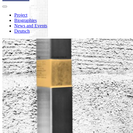
Project
Biographies
News and Events
Deutsch