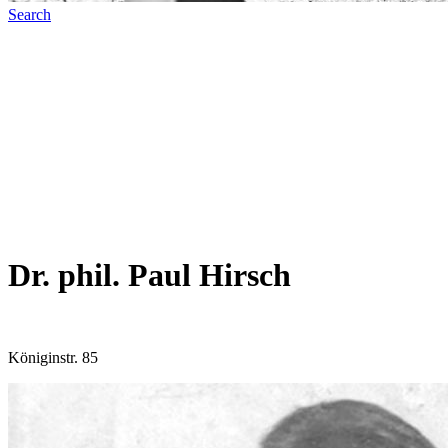
Search
Dr. phil. Paul Hirsch
Königinstr. 85