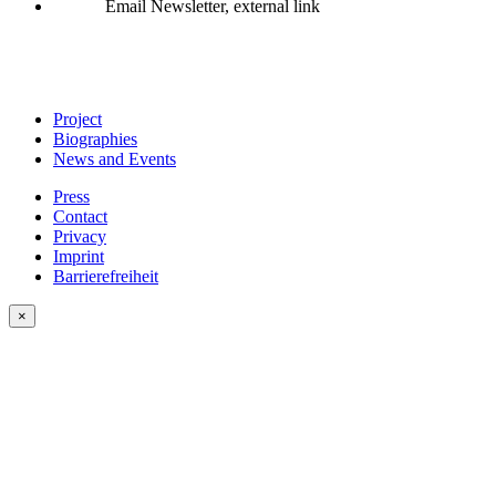
Email Newsletter, external link
Project
Biographies
News and Events
Press
Contact
Privacy
Imprint
Barrierefreiheit
×