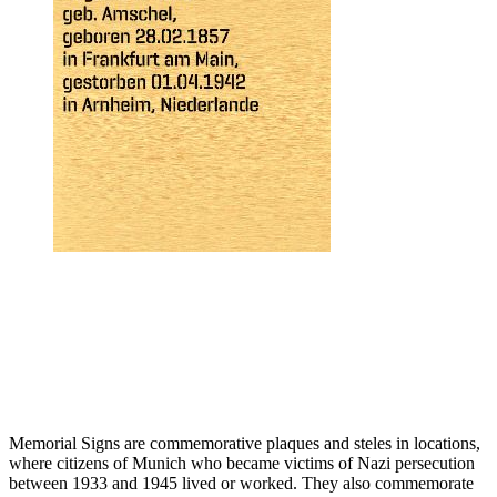
Memorial Signs are commemorative plaques and steles in locations,
where citizens of Munich who became victims of Nazi persecution
between 1933 and 1945 lived or worked. They also commemorate