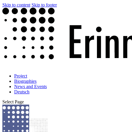
Skip to content
Skip to footer
Project
Biographies
News and Events
Deutsch
Select Page