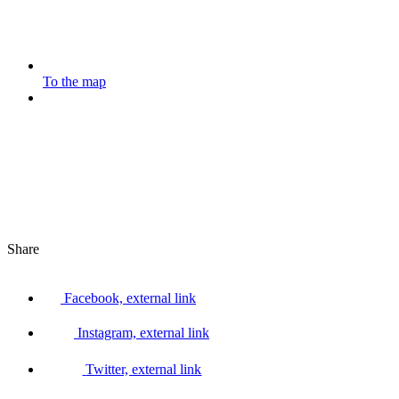
To the map
Share
Facebook, external link
Instagram, external link
Twitter, external link