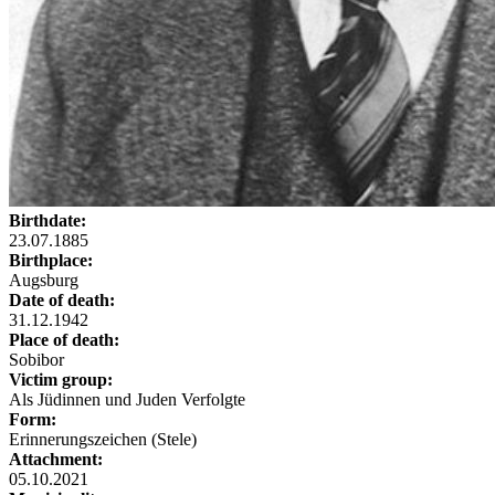
Birthdate:
23.07.1885
Birthplace:
Augsburg
Date of death:
31.12.1942
Place of death:
Sobibor
Victim group:
Als Jüdinnen und Juden Verfolgte
Form:
Erinnerungszeichen (Stele)
Attachment:
05.10.2021