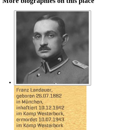
More biographies on this place