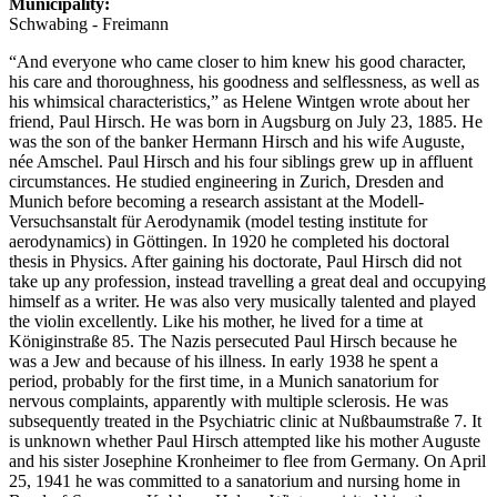
Municipality:
Schwabing - Freimann
“And everyone who came closer to him knew his good character,
his care and thoroughness, his goodness and selflessness, as well as
his whimsical characteristics,” as Helene Wintgen wrote about her
friend, Paul Hirsch. He was born in Augsburg on July 23, 1885. He
was the son of the banker Hermann Hirsch and his wife Auguste,
née Amschel. Paul Hirsch and his four siblings grew up in affluent
circumstances. He studied engineering in Zurich, Dresden and
Munich before becoming a research assistant at the Modell-
Versuchsanstalt für Aerodynamik (model testing institute for
aerodynamics) in Göttingen. In 1920 he completed his doctoral
thesis in Physics. After gaining his doctorate, Paul Hirsch did not
take up any profession, instead travelling a great deal and occupying
himself as a writer. He was also very musically talented and played
the violin excellently. Like his mother, he lived for a time at
Königinstraße 85. The Nazis persecuted Paul Hirsch because he
was a Jew and because of his illness. In early 1938 he spent a
period, probably for the first time, in a Munich sanatorium for
nervous complaints, apparently with multiple sclerosis. He was
subsequently treated in the Psychiatric clinic at Nußbaumstraße 7. It
is unknown whether Paul Hirsch attempted like his mother Auguste
and his sister Josephine Kronheimer to flee from Germany. On April
25, 1941 he was committed to a sanatorium and nursing home in