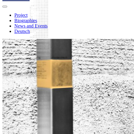
Project
Biographies
News and Events
Deutsch