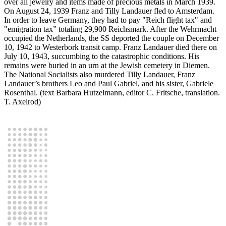
over all jewelry and items made of precious metals in March 1939.
On August 24, 1939 Franz and Tilly Landauer fled to Amsterdam.
In order to leave Germany, they had to pay "Reich flight tax" and
"emigration tax” totaling 29,900 Reichsmark. After the Wehrmacht
occupied the Netherlands, the SS deported the couple on December
10, 1942 to Westerbork transit camp. Franz Landauer died there on
July 10, 1943, succumbing to the catastrophic conditions. His
remains were buried in an urn at the Jewish cemetery in Diemen.
The National Socialists also murdered Tilly Landauer, Franz
Landauer’s brothers Leo and Paul Gabriel, and his sister, Gabriele
Rosenthal. (text Barbara Hutzelmann, editor C. Fritsche, translation.
T. Axelrod)