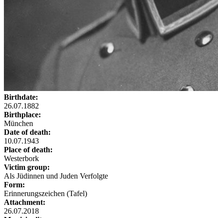
Birthdate:
26.07.1882
Birthplace:
München
Date of death:
10.07.1943
Place of death:
Westerbork
Victim group:
Als Jüdinnen und Juden Verfolgte
Form:
Erinnerungszeichen (Tafel)
Attachment:
26.07.2018