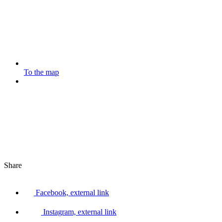
To the map
Share
Facebook, external link
Instagram, external link