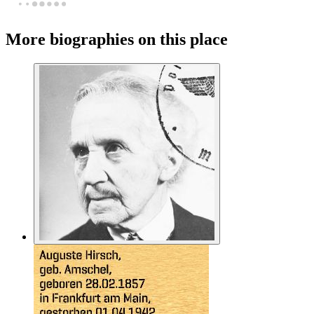
More biographies on this place