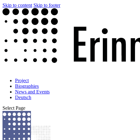
Skip to content
Skip to footer
Project
Biographies
News and Events
Deutsch
Select Page