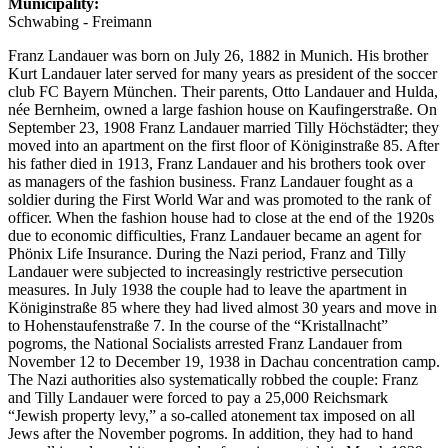
Municipality:
Schwabing - Freimann
Franz Landauer was born on July 26, 1882 in Munich. His brother
Kurt Landauer later served for many years as president of the soccer
club FC Bayern München. Their parents, Otto Landauer and Hulda,
née Bernheim, owned a large fashion house on Kaufingerstraße. On
September 23, 1908 Franz Landauer married Tilly Höchstädter; they
moved into an apartment on the first floor of Königinstraße 85. After
his father died in 1913, Franz Landauer and his brothers took over
as managers of the fashion business. Franz Landauer fought as a
soldier during the First World War and was promoted to the rank of
officer. When the fashion house had to close at the end of the 1920s
due to economic difficulties, Franz Landauer became an agent for
Phönix Life Insurance. During the Nazi period, Franz and Tilly
Landauer were subjected to increasingly restrictive persecution
measures. In July 1938 the couple had to leave the apartment in
Königinstraße 85 where they had lived almost 30 years and move in
to Hohenstaufenstraße 7. In the course of the “Kristallnacht”
pogroms, the National Socialists arrested Franz Landauer from
November 12 to December 19, 1938 in Dachau concentration camp.
The Nazi authorities also systematically robbed the couple: Franz
and Tilly Landauer were forced to pay a 25,000 Reichsmark
“Jewish property levy,” a so-called atonement tax imposed on all
Jews after the November pogroms. In addition, they had to hand