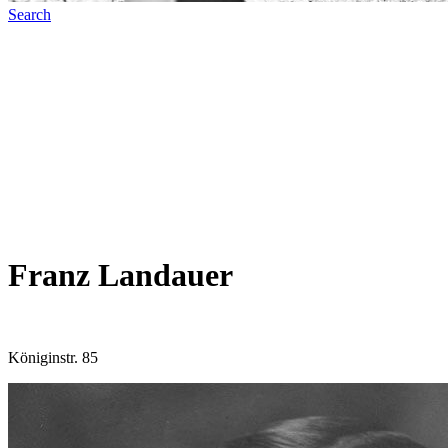
Search
Franz Landauer
Königinstr. 85