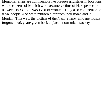
Memorial Signs are commemorative plaques and steles in locations,
where citizens of Munich who became victims of Nazi persecution
between 1933 and 1945 lived or worked. They also commemorate
those people who were murdered far from their homeland in
Munich. This way, the victims of the Nazi regime, who are mostly
forgotten today, are given back a place in our urban society.