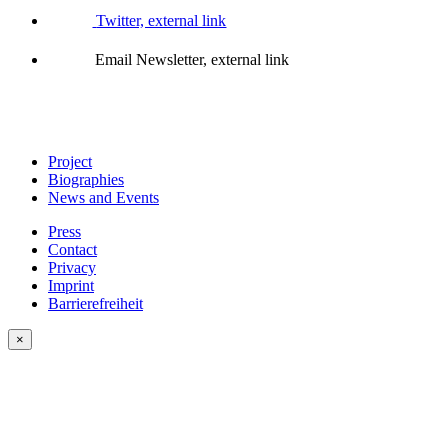
Twitter, external link
Email Newsletter, external link
Project
Biographies
News and Events
Press
Contact
Privacy
Imprint
Barrierefreiheit
×