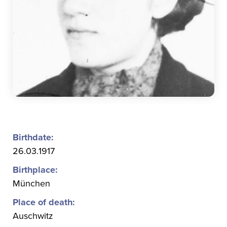
Birthdate:
26.03.1917
Birthplace:
München
Place of death:
Auschwitz