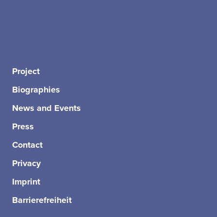
Project
Biographies
News and Events
Press
Contact
Privacy
Imprint
Barrierefreiheit