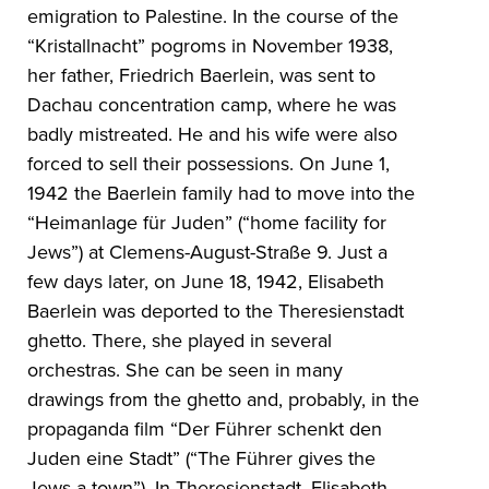
emigration to Palestine. In the course of the
“Kristallnacht” pogroms in November 1938,
her father, Friedrich Baerlein, was sent to
Dachau concentration camp, where he was
badly mistreated. He and his wife were also
forced to sell their possessions. On June 1,
1942 the Baerlein family had to move into the
“Heimanlage für Juden” (“home facility for
Jews”) at Clemens-August-Straße 9. Just a
few days later, on June 18, 1942, Elisabeth
Baerlein was deported to the Theresienstadt
ghetto. There, she played in several
orchestras. She can be seen in many
drawings from the ghetto and, probably, in the
propaganda film “Der Führer schenkt den
Juden eine Stadt” (“The Führer gives the
Jews a town”). In Theresienstadt, Elisabeth