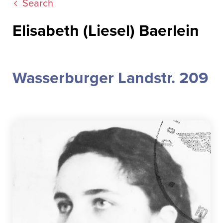
Search
Elisabeth (Liesel) Baerlein
Wasserburger Landstr. 209