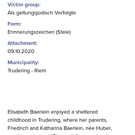
Victim group:
Als geltungsjüdisch Verfolgte
Form:
Erinnerungszeichen (Stele)
Attachment:
09.10.2020
Municipality:
Trudering - Riem
Elisabeth Baerlein enjoyed a sheltered
childhood in Trudering, where her parents,
Friedrich and Katharina Baerlein, née Huber,