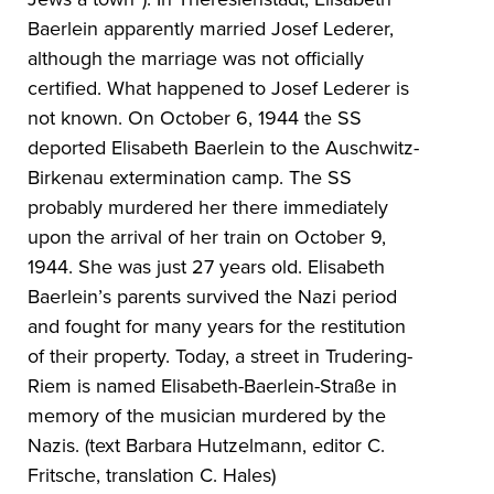
Baerlein apparently married Josef Lederer,
although the marriage was not officially
certified. What happened to Josef Lederer is
not known. On October 6, 1944 the SS
deported Elisabeth Baerlein to the Auschwitz-
Birkenau extermination camp. The SS
probably murdered her there immediately
upon the arrival of her train on October 9,
1944. She was just 27 years old. Elisabeth
Baerlein’s parents survived the Nazi period
and fought for many years for the restitution
of their property. Today, a street in Trudering-
Riem is named Elisabeth-Baerlein-Straße in
memory of the musician murdered by the
Nazis. (text Barbara Hutzelmann, editor C.
Fritsche, translation C. Hales)