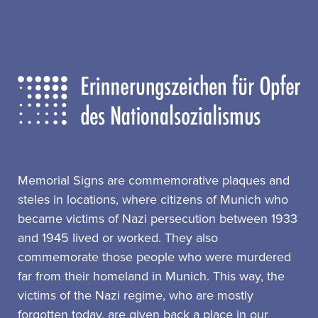
Memorial Signs are commemorative plaques and
steles in locations, where citizens of Munich who
became victims of Nazi persecution between 1933
and 1945 lived or worked. They also
commemorate those people who were murdered
far from their homeland in Munich. This way, the
victims of the Nazi regime, who are mostly
forgotten today, are given back a place in our