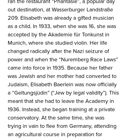
ran the restaurant “Phantasie”, a popular day
out destination, at Wasserburger Landstraße
209. Elisabeth was already a gifted musician
as a child. In 1933, when she was 16, she was
accepted by the Akademie für Tonkunst in
Munich, where she studied violin. Her life
changed radically after the Nazi seizure of
power and when the “Nuremberg Race Laws”
came into force in 1935. Because her father
was Jewish and her mother had converted to
Judaism, Elisabeth Baerlein was now officially
a “Geltungsjüdin” (“Jew by legal validity”). This
meant that she had to leave the Academy in
1936. Instead, she began training at a private
conservatory. At the same time, she was
trying in vain to flee from Germany, attending
an agricultural course in preparation for