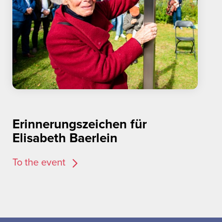
Erinnerungszeichen für
Elisabeth Baerlein
To the event