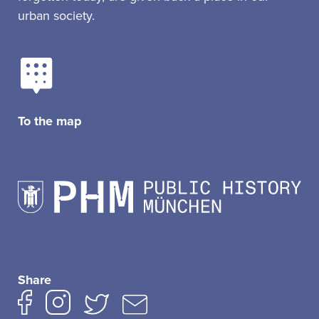
urban society.
To the map
Share