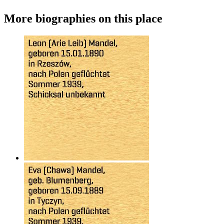
More biographies on this place