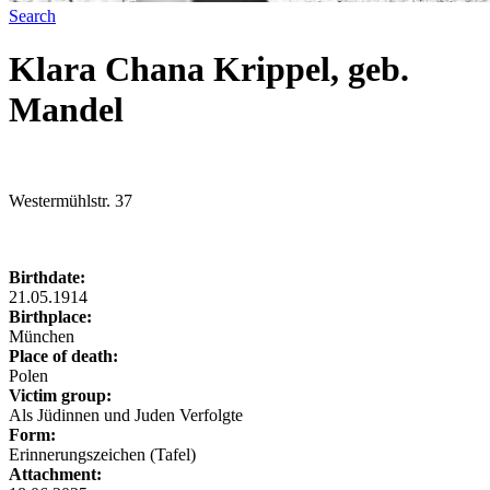
Search
Klara Chana Krippel, geb.
Mandel
Westermühlstr. 37
Birthdate:
21.05.1914
Birthplace:
München
Place of death:
Polen
Victim group:
Als Jüdinnen und Juden Verfolgte
Form:
Erinnerungszeichen (Tafel)
Attachment: