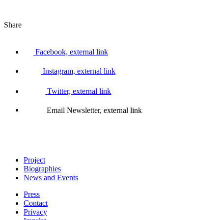
Share
Facebook, external link
Instagram, external link
Twitter, external link
Email Newsletter, external link
Project
Biographies
News and Events
Press
Contact
Privacy