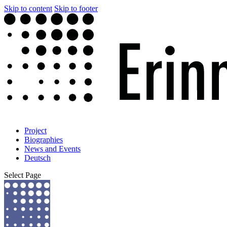
Skip to content
Skip to footer
Project
Biographies
News and Events
Deutsch
Select Page