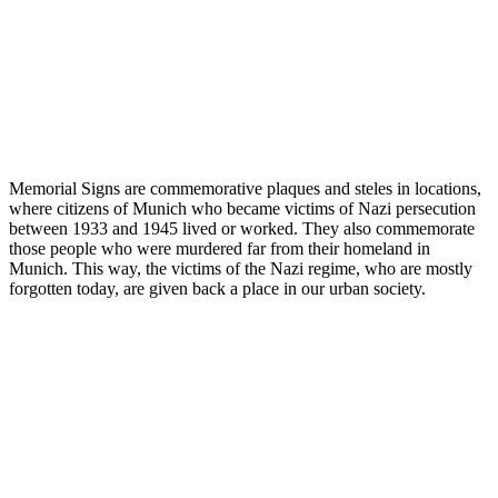
Memorial Signs are commemorative plaques and steles in locations,
where citizens of Munich who became victims of Nazi persecution
between 1933 and 1945 lived or worked. They also commemorate
those people who were murdered far from their homeland in
Munich. This way, the victims of the Nazi regime, who are mostly
forgotten today, are given back a place in our urban society.