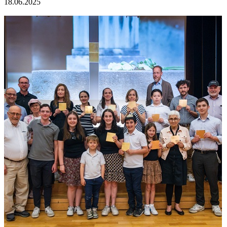
18.06.2025