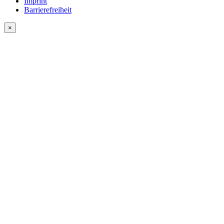
Imprint
Barrierefreiheit
×