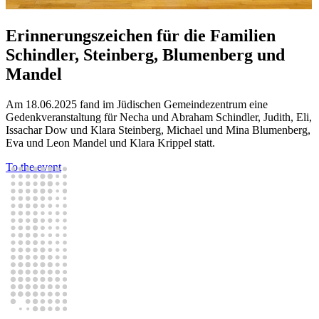
Erinnerungszeichen für die Familien
Schindler, Steinberg, Blumenberg und
Mandel
Am 18.06.2025 fand im Jüdischen Gemeindezentrum eine
Gedenkveranstaltung für Necha und Abraham Schindler, Judith, Eli,
Issachar Dow und Klara Steinberg, Michael und Mina Blumenberg,
Eva und Leon Mandel und Klara Krippel statt.
To the event