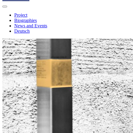
Project
Biographies
News and Events
Deutsch