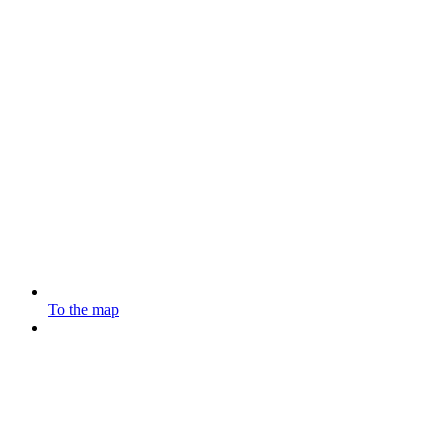
To the map