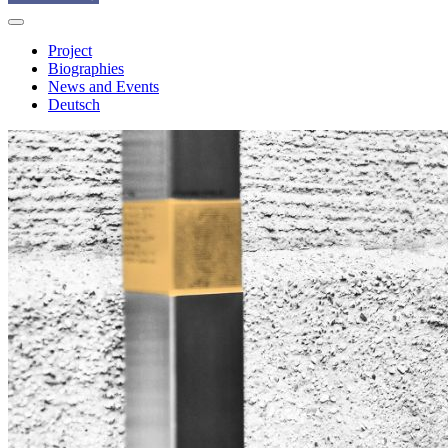
Project
Biographies
News and Events
Deutsch