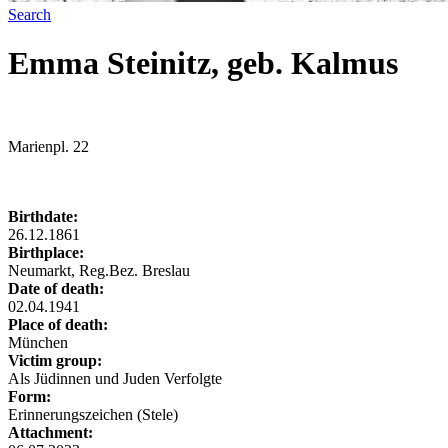
Search
Emma Steinitz, geb. Kalmus
Marienpl. 22
Birthdate:
26.12.1861
Birthplace:
Neumarkt, Reg.Bez. Breslau
Date of death:
02.04.1941
Place of death:
München
Victim group:
Als Jüdinnen und Juden Verfolgte
Form:
Erinnerungszeichen (Stele)
Attachment: