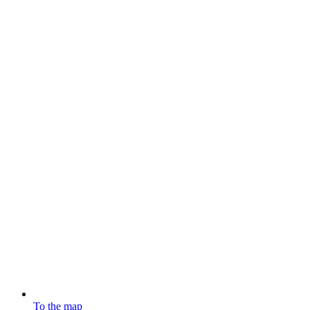
To the map