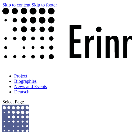
Skip to content
Skip to footer
Project
Biographies
News and Events
Deutsch
Select Page