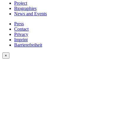
Project
Biographies
News and Events
Press
Contact
Privacy
Imprint
Barrierefreiheit
×