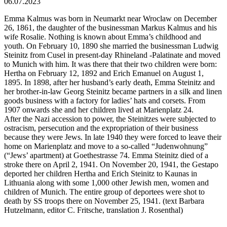
06.07.2023
Emma Kalmus was born in Neumarkt near Wroclaw on December
26, 1861, the daughter of the businessman Markus Kalmus and his
wife Rosalie. Nothing is known about Emma’s childhood and
youth. On February 10, 1890 she married the businessman Ludwig
Steinitz from Cusel in present-day Rhineland -Palatinate and moved
to Munich with him. It was there that their two children were born:
Hertha on February 12, 1892 and Erich Emanuel on August 1,
1895. In 1898, after her husband’s early death, Emma Steinitz and
her brother-in-law Georg Steinitz became partners in a silk and linen
goods business with a factory for ladies’ hats and corsets. From
1907 onwards she and her children lived at Marienplatz 24.
After the Nazi accession to power, the Steinitzes were subjected to
ostracism, persecution and the expropriation of their business
because they were Jews. In late 1940 they were forced to leave their
home on Marienplatz and move to a so-called “Judenwohnung”
(“Jews’ apartment) at Goethestrasse 74. Emma Steinitz died of a
stroke there on April 2, 1941. On November 20, 1941, the Gestapo
deported her children Hertha and Erich Steinitz to Kaunas in
Lithuania along with some 1,000 other Jewish men, women and
children of Munich. The entire group of deportees were shot to
death by SS troops there on November 25, 1941. (text Barbara
Hutzelmann, editor C. Fritsche, translation J. Rosenthal)