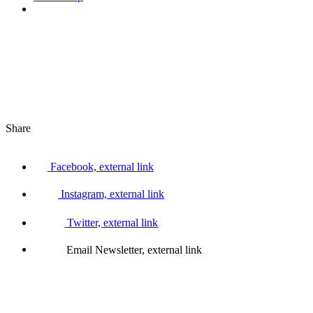
Share
Facebook, external link
Instagram, external link
Twitter, external link
Email Newsletter, external link