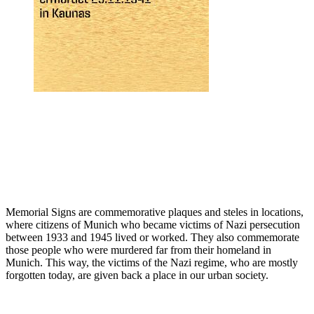
Memorial Signs are commemorative plaques and steles in locations,
where citizens of Munich who became victims of Nazi persecution
between 1933 and 1945 lived or worked. They also commemorate
those people who were murdered far from their homeland in
Munich. This way, the victims of the Nazi regime, who are mostly
forgotten today, are given back a place in our urban society.