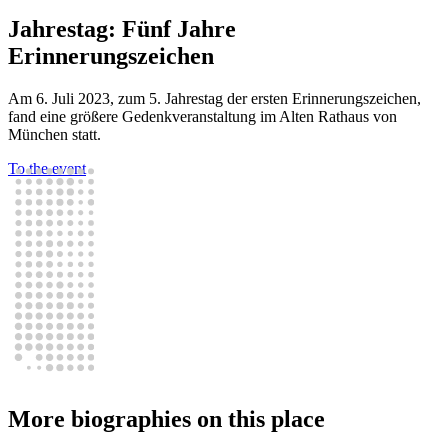
Jahrestag: Fünf Jahre
Erinnerungszeichen
Am 6. Juli 2023, zum 5. Jahrestag der ersten Erinnerungszeichen,
fand eine größere Gedenkveranstaltung im Alten Rathaus von
München statt.
To the event
More biographies on this place