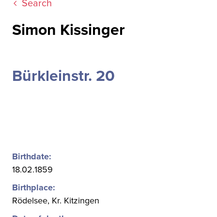
Search
Simon Kissinger
Bürkleinstr. 20
Birthdate:
18.02.1859
Birthplace:
Rödelsee, Kr. Kitzingen