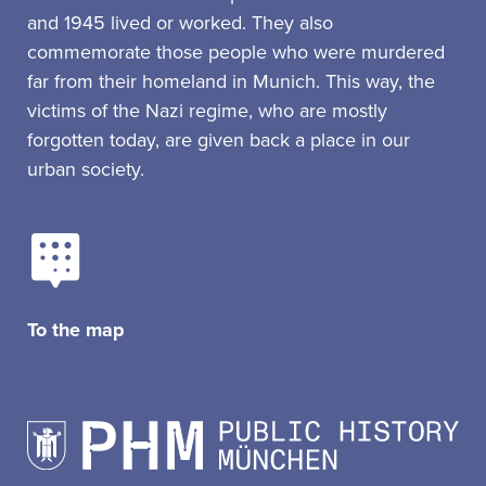
and 1945 lived or worked. They also
commemorate those people who were murdered
far from their homeland in Munich. This way, the
victims of the Nazi regime, who are mostly
forgotten today, are given back a place in our
urban society.
To the map