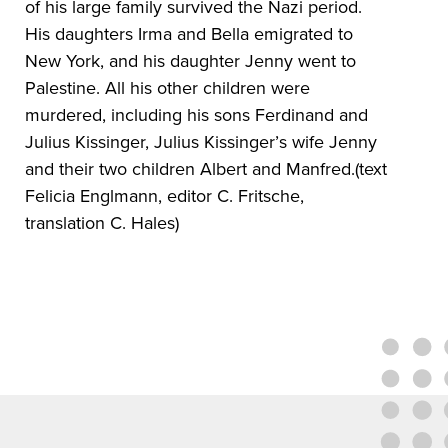
of his large family survived the Nazi period.
His daughters Irma and Bella emigrated to
New York, and his daughter Jenny went to
Palestine. All his other children were
murdered, including his sons Ferdinand and
Julius Kissinger, Julius Kissinger’s wife Jenny
and their two children Albert and Manfred.(text
Felicia Englmann, editor C. Fritsche,
translation C. Hales)