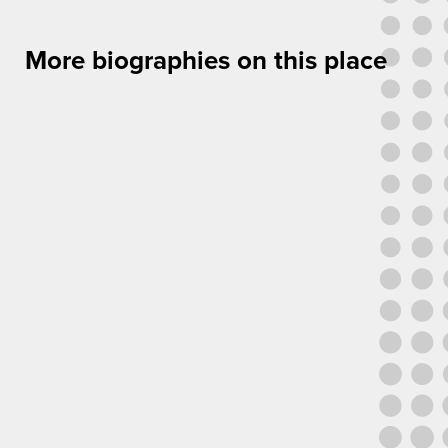
More biographies on this place