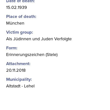
Date of death:
15.02.1939
Place of death:
München
Victim group:
Als Jüdinnen und Juden Verfolgte
Form:
Erinnerungszeichen (Stele)
Attachment:
20.11.2018
Municipality:
Altstadt - Lehel