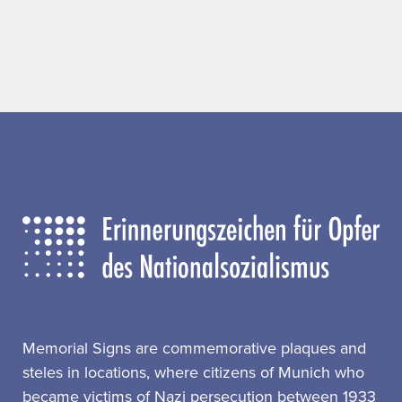
Memorial Signs are commemorative plaques and
steles in locations, where citizens of Munich who
became victims of Nazi persecution between 1933