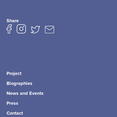
Share
Project
Biographies
News and Events
Press
Contact