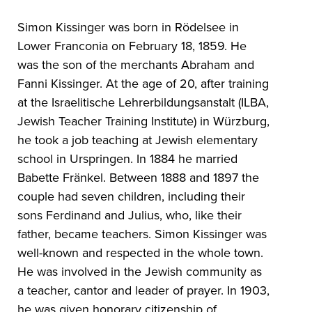
Simon Kissinger was born in Rödelsee in
Lower Franconia on February 18, 1859. He
was the son of the merchants Abraham and
Fanni Kissinger. At the age of 20, after training
at the Israelitische Lehrerbildungsanstalt (ILBA,
Jewish Teacher Training Institute) in Würzburg,
he took a job teaching at Jewish elementary
school in Urspringen. In 1884 he married
Babette Fränkel. Between 1888 and 1897 the
couple had seven children, including their
sons Ferdinand and Julius, who, like their
father, became teachers. Simon Kissinger was
well-known and respected in the whole town.
He was involved in the Jewish community as
a teacher, cantor and leader of prayer. In 1903,
he was given honorary citizenship of