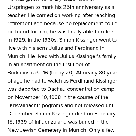
Urspringen to mark his 25th anniversary as a
teacher. He carried on working after reaching
retirement age because no replacement could
be found for him; he was finally able to retire
in 1929. In the 1930s, Simon Kissinger went to
live with his sons Julius and Ferdinand in
Munich. He lived with Julius Kissinger’s family
in an apartment on the first floor of
Bürkleinstraße 16 (today 20). At nearly 80 year
of age he had to watch as Ferdinand Kissinger
was deported to Dachau concentration camp
on November 10, 1938 in the course of the
“Kristallnacht” pogroms and not released until
December. Simon Kissinger died on February
15, 1939 of influenza and was buried in the
New Jewish Cemetery in Munich. Only a few