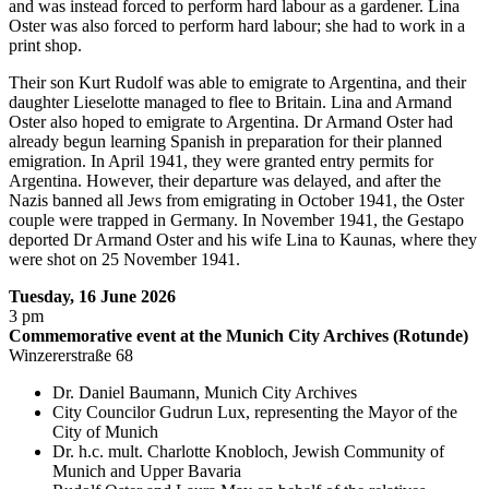
and was instead forced to perform hard labour as a gardener. Lina
Oster was also forced to perform hard labour; she had to work in a
print shop.
Their son Kurt Rudolf was able to emigrate to Argentina, and their
daughter Lieselotte managed to flee to Britain. Lina and Armand
Oster also hoped to emigrate to Argentina. Dr Armand Oster had
already begun learning Spanish in preparation for their planned
emigration. In April 1941, they were granted entry permits for
Argentina. However, their departure was delayed, and after the
Nazis banned all Jews from emigrating in October 1941, the Oster
couple were trapped in Germany. In November 1941, the Gestapo
deported Dr Armand Oster and his wife Lina to Kaunas, where they
were shot on 25 November 1941.
Tuesday, 16 June 2026
3 pm
Commemorative event at the Munich City Archives (Rotunde)
Winzererstraße 68
Dr. Daniel Baumann, Munich City Archives
City Councilor Gudrun Lux, representing the Mayor of the
City of Munich
Dr. h.c. mult. Charlotte Knobloch, Jewish Community of
Munich and Upper Bavaria