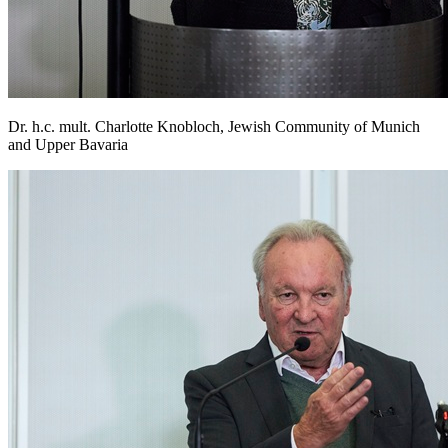
Dr. h.c. mult. Charlotte Knobloch, Jewish Community of Munich
and Upper Bavaria