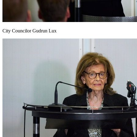
City Councilor Gudrun Lux