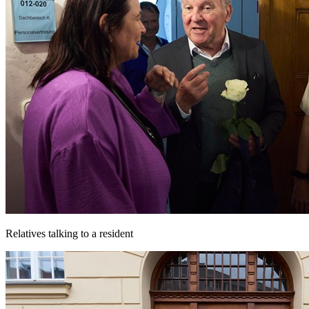
Relatives talking to a resident