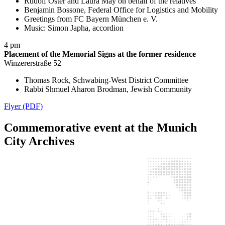
Rudolf Oster and Laura May on behalf of the relatives
Benjamin Bossone, Federal Office for Logistics and Mobility
Greetings from FC Bayern München e. V.
Music: Simon Japha, accordion
4 pm
Placement of the Memorial Signs at the former residence
Winzererstraße 52
Thomas Rock, Schwabing-West District Committee
Rabbi Shmuel Aharon Brodman, Jewish Community
Flyer (PDF)
Commemorative event at the Munich
City Archives