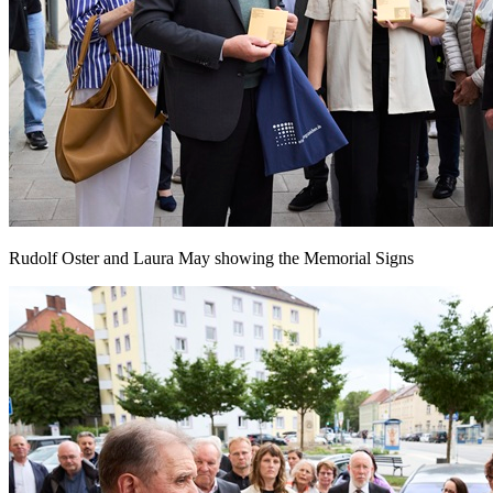
Rudolf Oster and Laura May showing the Memorial Signs