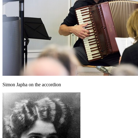
Simon Japha on the accordion