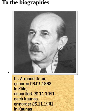
To the biographies