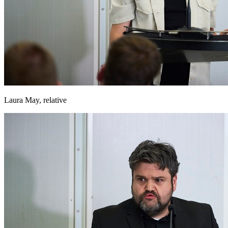
Laura May, relative