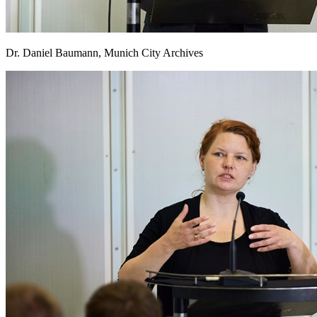
Dr. Daniel Baumann, Munich City Archives