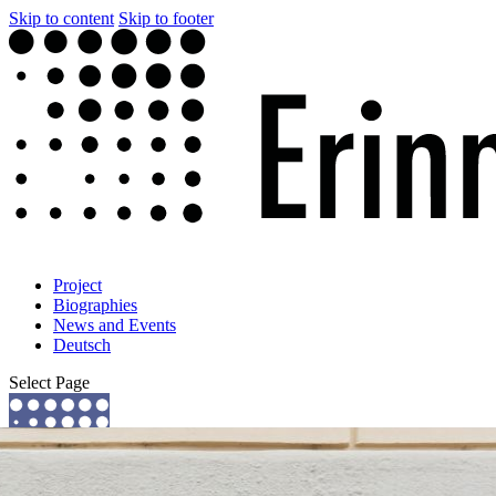
Skip to content
Skip to footer
Project
Biographies
News and Events
Deutsch
Select Page