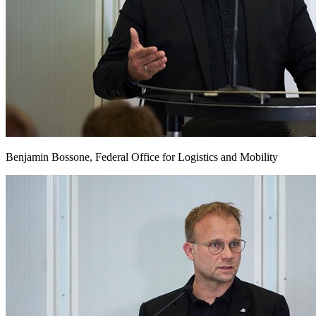
Benjamin Bossone, Federal Office for Logistics and Mobility