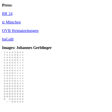
Press:
BR 24
tz München
OVB Heimatzeitungen
haGalil
Images: Johannes Gerblinger