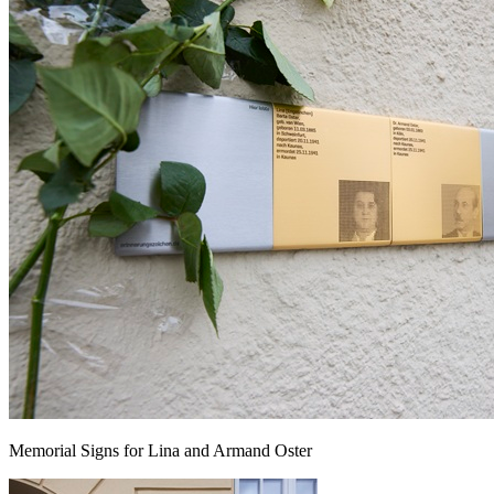
Memorial Signs for Lina and Armand Oster