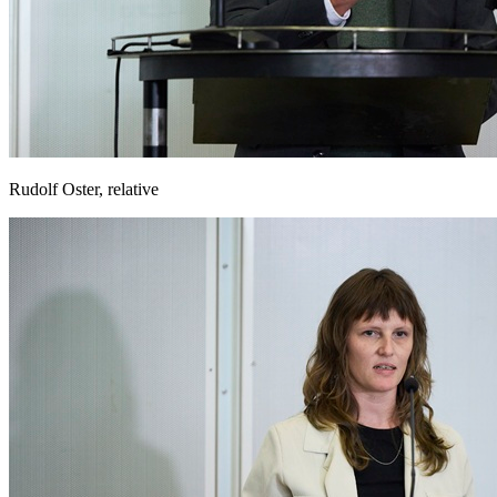
Rudolf Oster, relative