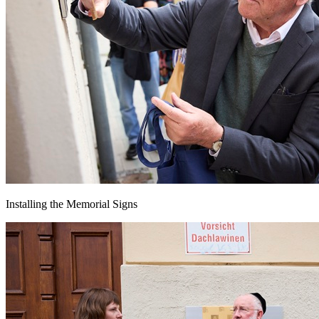
Installing the Memorial Signs