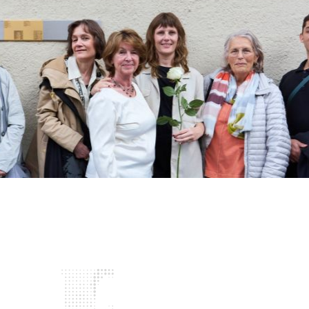
Project
Biographies
News and Events
Deutsch