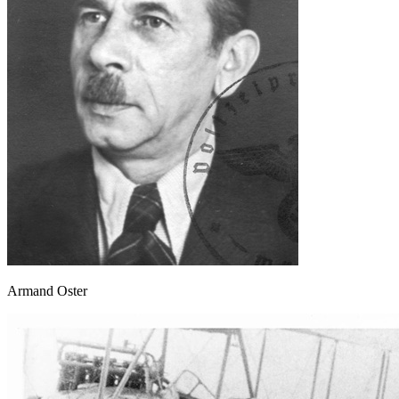
Armand Oster