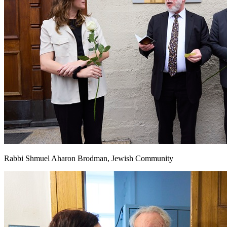
Rabbi Shmuel Aharon Brodman, Jewish Community