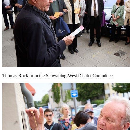
Thomas Rock from the Schwabing-West District Committee