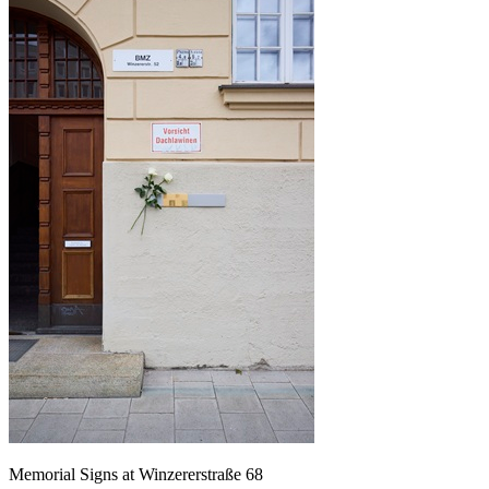
Memorial Signs at Winzererstraße 68