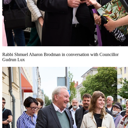
Rabbi Shmuel Aharon Brodman in conversation with Councillor
Gudrun Lux