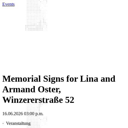
Events
Memorial Signs for Lina and
Armand Oster,
Winzererstraße 52
16.06.2026 03:00 p.m.
·
Veranstaltung