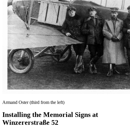
Armand Oster (third from the left)
Installing the Memorial Signs at
Winzererstraße 52