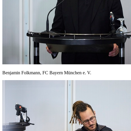
Benjamin Folkmann, FC Bayern München e. V.