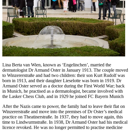
Lina Berta van Wien, known as ‘Engelinchen’, married the
dermatologist Dr Armand Oster in January 1913. The couple moved
to Winzererstraße and had two children: their son Kurt Rudolf was
born in 1913, and their daughter Lieselotte was born in 1919. Dr
Armand Oster served as a doctor during the First World War; back
in Munich, he practised as a dermatologist, became involved with
the Lasker Chess Club, and in 1929 he joined FC Bayern Munich
After the Nazis came to power, the family had to leave their flat on
Winzererstraße and move into the premises of Dr Oster’s medical
practice on Theatinerstraße. In 1937, they had to move again, this
time to Lindwurmstraße. In 1938, Dr Armand Oster had his medical
licence revoked. He was no longer permitted to practise medicine