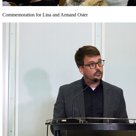
Commemoration for Lina and Armand Oster