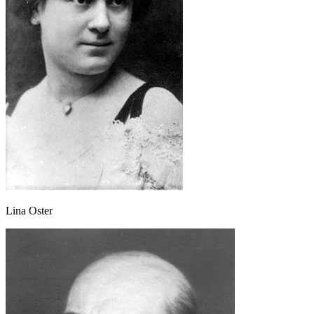
Lina Oster