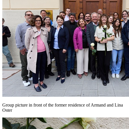
Group picture in front of the former residence of Armand and Lina
Oster